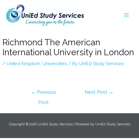
Skip
Post
MA
to
navigation
ME
content
Richmond The American
International University in London
/
United Kingdom
,
Universities
/ By
UniEd Study Services
←
Previous
Next Post
→
Post
Copyright © 2026 UniEd Study Services | Powered by UniEd Study Services