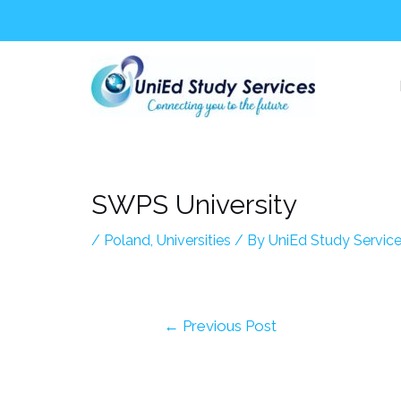
Skip
Post
to
navigation
content
SWPS University
/
Poland
,
Universities
/ By
UniEd Study Servic
←
Previous Post