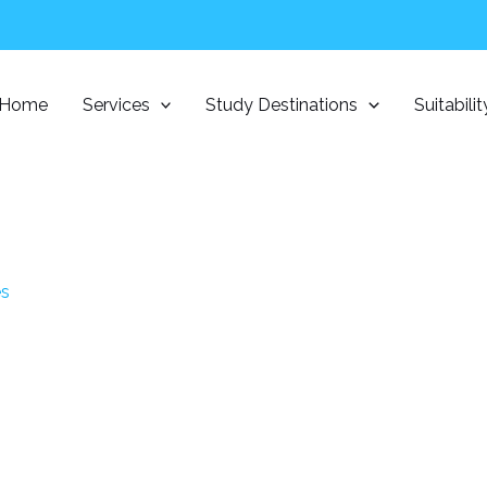
Home
Services
Study Destinations
Suitabili
es