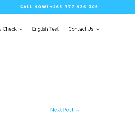
CALL NOW! +263-777-936-305
ty Check
English Test
Contact Us
Next Post
→