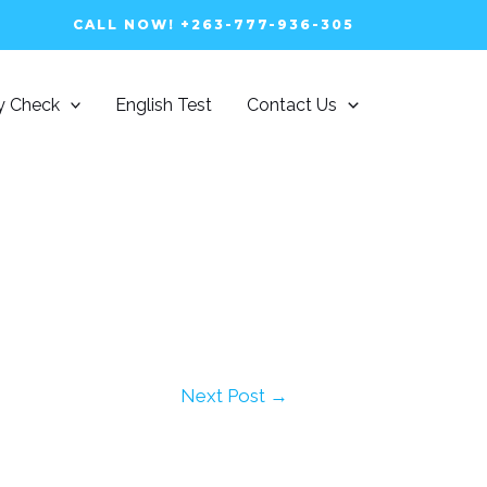
CALL NOW! +263-777-936-305
ty Check
English Test
Contact Us
Next Post
→