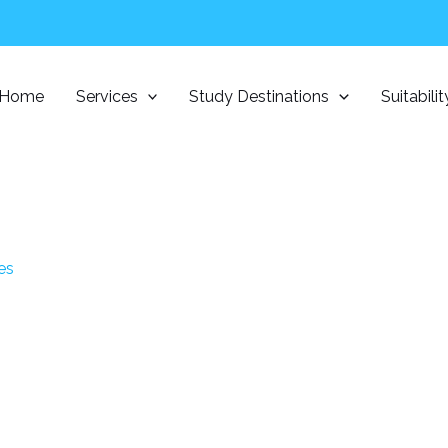
Home
Services
Study Destinations
Suitabili
es