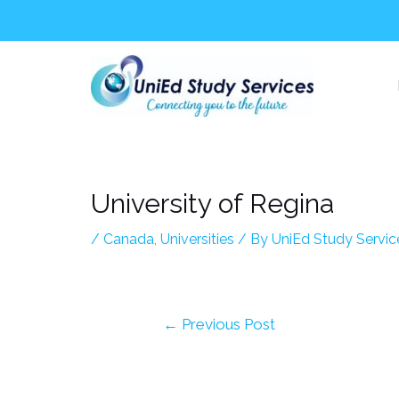
Skip
Post
to
navigation
content
University of Regina
/
Canada
,
Universities
/ By
UniEd Study Servic
←
Previous Post