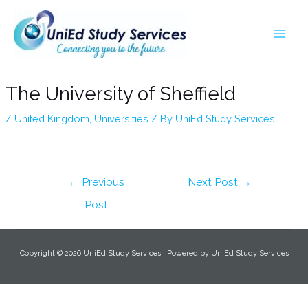
Skip
Post
MA
to
navigation
ME
content
The University of Sheffield
/
United Kingdom
,
Universities
/ By
UniEd Study Services
←
Previous
Next Post
→
Post
Copyright © 2026 UniEd Study Services | Powered by UniEd Study Services