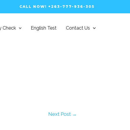
CALL NOW! +263-777-936-305
ty Check
English Test
Contact Us
Next Post
→