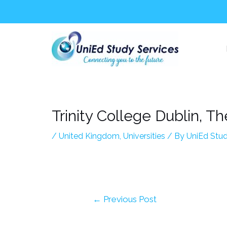
Skip
Post
to
navigation
content
Trinity College Dublin, Th
/
United Kingdom
,
Universities
/ By
UniEd Stud
←
Previous Post