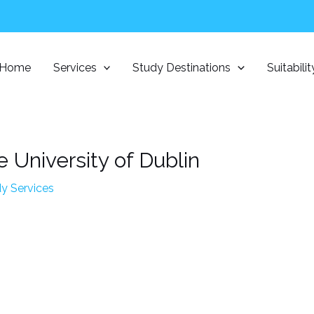
Home
Services
Study Destinations
Suitabili
e University of Dublin
y Services